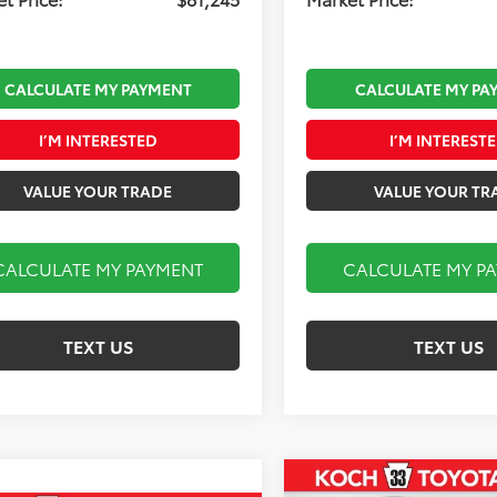
CALCULATE MY PAYMENT
CALCULATE MY PA
I’M INTERESTED
I’M INTEREST
VALUE YOUR TRADE
VALUE YOUR TR
CALCULATE MY PAYMENT
CALCULATE MY P
TEXT US
TEXT US
Compare Vehicle
2026
Toyota Tundra i-