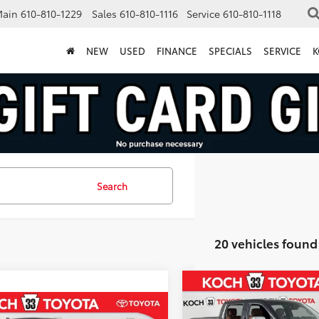
Main
610-810-1229
Sales
610-810-1116
Service
610-810-1118
NEW
USED
FINANCE
SPECIALS
SERVICE
K
Search
20 vehicles found
Compare Vehicle
2026
Toyota Tundra i-
$4,446
FORCE MAX
1794
mpare Vehicle
MA
SAVINGS