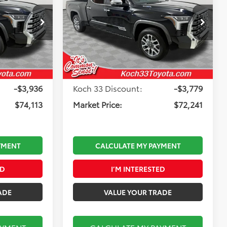
Edition i-FORCE MAX
Less
Koch 33 Toyota
k:
T65422
VIN:
5TFMC5EC1TX012176
Stock:
T65630
Model:
8433
$78,559
Total TSRP:
$76,530
-$1,000
Toyota Offers:
-$1,000
Ext.
Int.
Ext.
Int.
In Stock
$490
Documentation Fee:
$490
-$3,936
Koch 33 Discount:
-$3,779
$74,113
Market Price:
$72,241
YMENT
CALCULATE MY PAYMENT
ED
I’M INTERESTED
ADE
VALUE YOUR TRADE