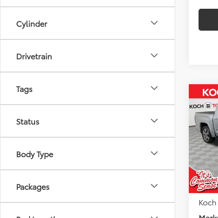
Cylinder
Drivetrain
Tags
Co
$5,
2026
FOR
SAVI
Status
Koch
VIN:
5T
Body Type
Model
Total
Toyota
In Sto
Docu
Packages
Koch
Marke