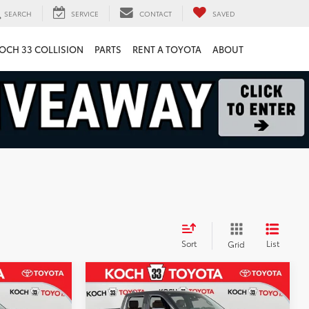
SEARCH
SERVICE
CONTACT
SAVED
OCH 33 COLLISION
PARTS
RENT A TOYOTA
ABOUT
Sort
List
Grid
Compare Vehicle
2026
Toyota Tundra i-
$74,113
$72,241
$4,289
FORCE MAX
1794
RKET PRICE
MARKET PRICE
SAVINGS