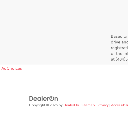
Based on
drive and
registra
of the in
at (484)5
AdChoices
Copyright © 2026
by
DealerOn
|
Sitemap
|
Privacy
|
Accessibil