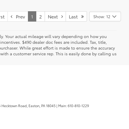
st
Prev
1
2
Next
Last
Show: 12
y. Your actual mileage will vary depending on how you
ncentives. $490 dealer doc fees are included. Tax, title,
urchaser. While great effort is made to ensure the accuracy
 with a customer service rep. This is easily done by calling us
 Hecktown Road,
Easton,
PA
18045
| Main:
610-810-1229