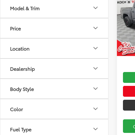
2026
Model & Trim
FOR
Koch
Price
VIN:
5T
Model
Total
Docu
In Sto
Location
Marke
Dealership
Body Style
Color
Fuel Type