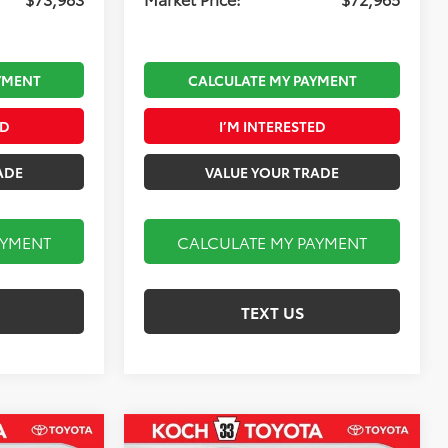
YMENT
CALCULATE MY PAYMENT
ED
I’M INTERESTED
ADE
VALUE YOUR TRADE
AYMENT
CALCULATE MY PAYMENT
TEXT US
Compare Vehicle
2026
Toyota Tundra i-