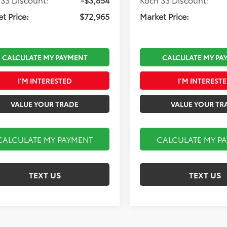
t Price:
$72,965
Market Price:
CALCULATE MY PAYMENT
CALCULATE MY PA
I’M INTERESTED
I’M INTEREST
VALUE YOUR TRADE
VALUE YOUR TR
CALCULATE MY PAYMENT
CALCULATE MY P
TEXT US
TEXT US