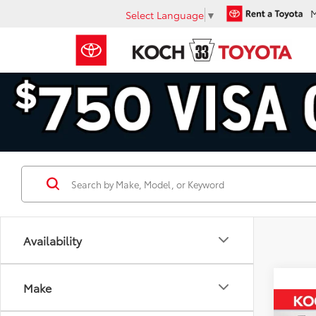
Select Language
▼
Availability
Make
Co