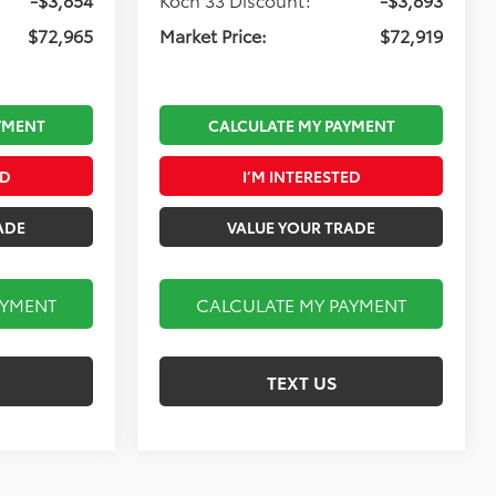
$72,965
Market Price:
$72,919
YMENT
CALCULATE MY PAYMENT
ED
I’M INTERESTED
ADE
VALUE YOUR TRADE
AYMENT
CALCULATE MY PAYMENT
TEXT US