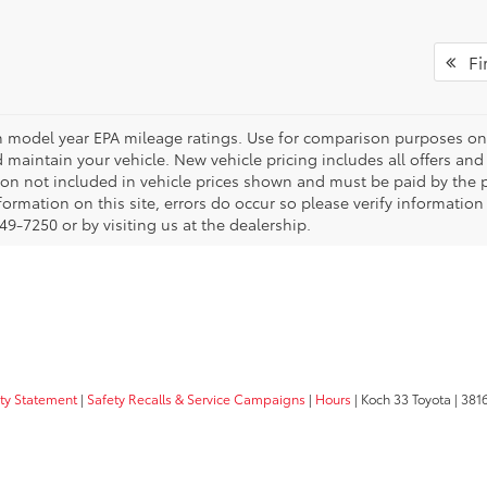
Fir
 model year EPA mileage ratings. Use for comparison purposes onl
 maintain your vehicle. New vehicle pricing includes all offers and i
tion not included in vehicle prices shown and must be paid by the p
formation on this site, errors do occur so please verify information
49-7250 or by visiting us at the dealership.
ity Statement
|
Safety Recalls & Service Campaigns
|
Hours
| Koch 33 Toyota
|
3816