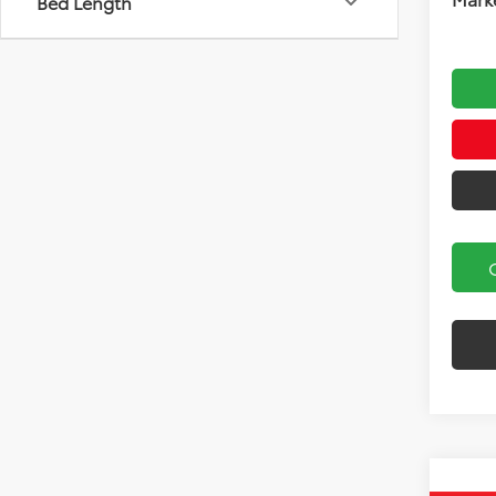
Bed Length